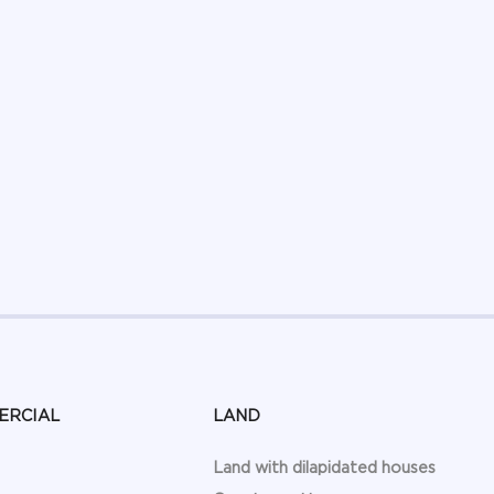
ERCIAL
LAND
Land with dilapidated houses