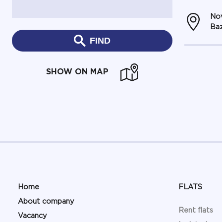
Nov
Baz
FIND
SHOW ON MAP
Home
FLATS
About company
Rent flats
Vacancy