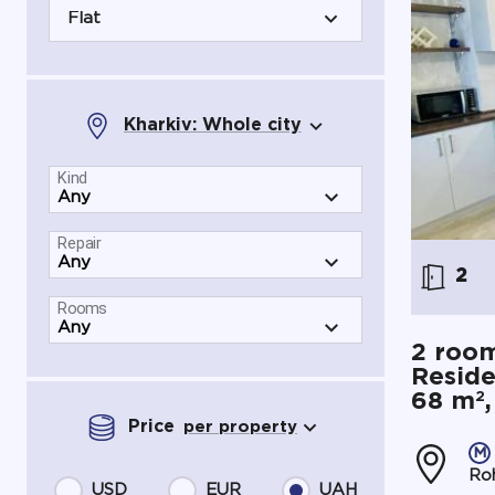
Flat
Kharkiv: Whole city
Kind
Repair
2
Rooms
2 room
Reside
2
68 m
Price
per property
Roh
USD
EUR
UAH