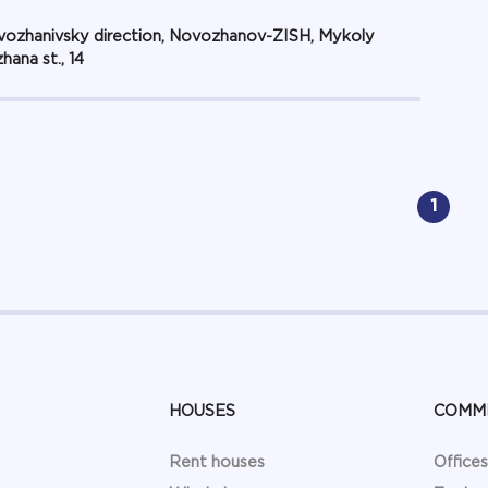
ozhanivsky direction, Novozhanov-ZISH, Mykoly
hana st., 14
1
HOUSES
COMM
Rent houses
Offices