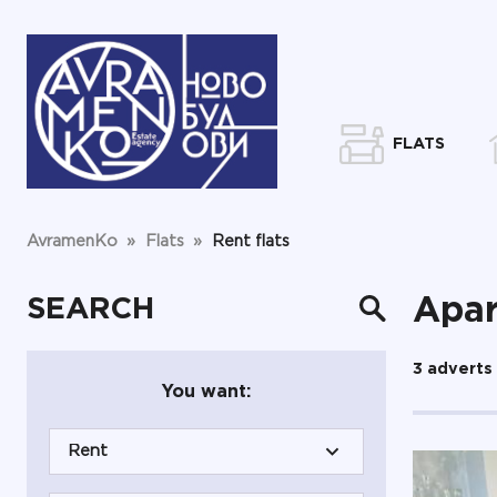
FLATS
AvramenKo
»
Flats
»
Rent flats
SEARCH
Apar
3 adverts
You want:
Rent