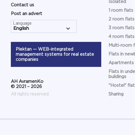
Isolated
Contact us
1 room flats
Post an advert
2 room flats
Language
3 room flats
4 room flats
Multi-room f
Plektan
— WEB-integrated
Flats in newb
management systems for real estate
companies
Apartments
Flats in und
buildings
АН AvramenKo
"Hostel" flat
© 2021 – 2026
All rights reserved.
Sharing