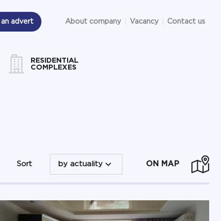
 an advert
About company
Vacancy
Contact us
RESIDENTIAL
COMPLEXES
ON MAP
Sort
by actuality