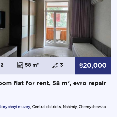
₴20,000
2
58 m
2
3
2
oom flat for rent, 58 m
, evro repair
storychnyi muzey
, Central districts, Nahirniy, Chernyshevska