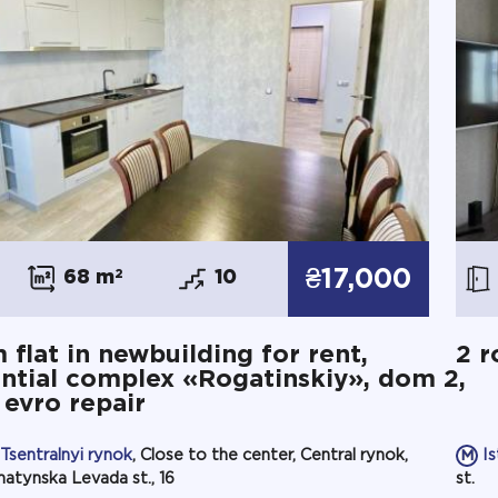
₴17,000
68 m
2
10
 flat in newbuilding for rent,
2 r
ntial complex «Rogatinskiy», dom 2,
, evro repair
Tsentralnyi rynok
, Close to the center, Central rynok,
I
atynska Levada st., 16
st.