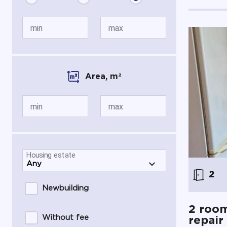
min
max
Area,
m
2
min
max
Housing estate
2
Newbuilding
2 room
Without fee
repair