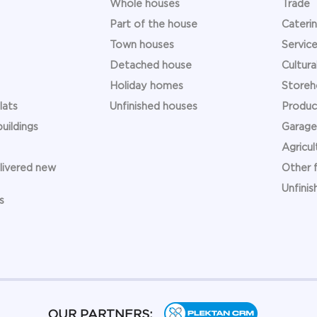
Whole houses
Trade
Part of the house
Caterin
Town houses
Service 
Detached house
Cultural
Holiday homes
Storeh
lats
Unfinished houses
Product
uildings
Garage
Agricult
elivered new
Other f
Unfinis
s
OUR PARTNERS: