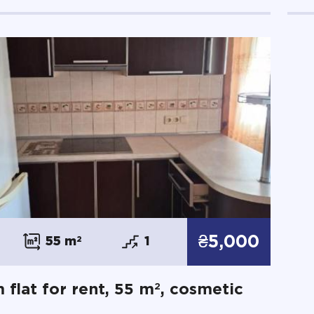
₴5,000
55 m
2
1
2
 flat for rent, 55 m
, cosmetic