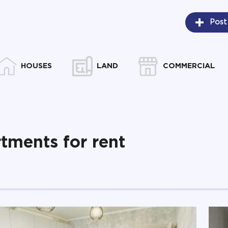
Post
HOUSES
LAND
COMMERCIAL
tments for rent