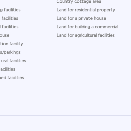
Country cottage area
g facilities
Land for residential property
facilities
Land for a private house
 facilities
Land for building a commercial
ouse
Land for agricultural facilities
ion facility
s/parkings
ural facilities
acilities
hed facilities