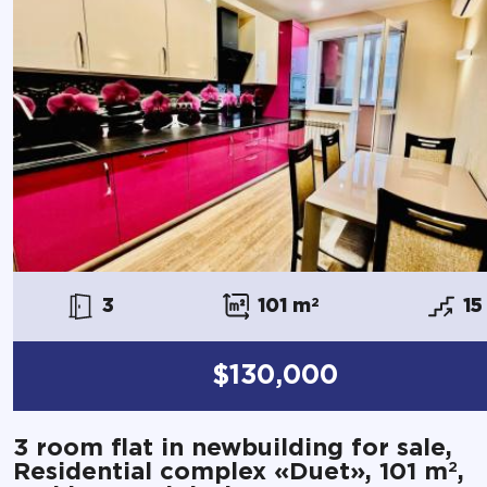
3
101 m
2
15
$130,000
3 room flat in newbuilding for sale,
2
Residential complex «Duet», 101 m
,