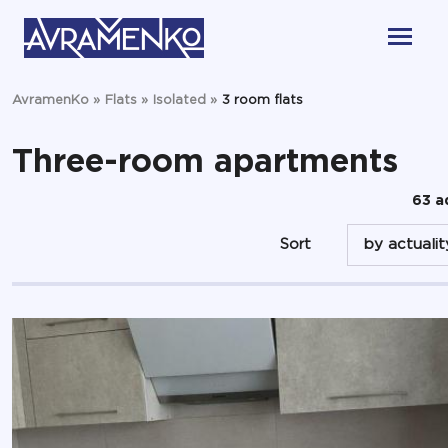
AvramenKo
»
Flats
»
Isolated
»
3 room flats
Three-room apartments
63 a
Sort
by actualit