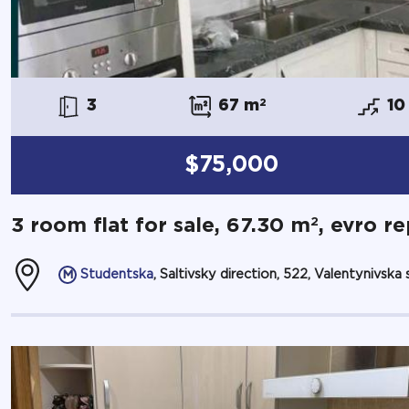
3
67 m
2
10
$75,000
2
3 room flat for sale, 67.30 m
, evro re
Studentska
, Saltivsky direction, 522, Valentynivska st