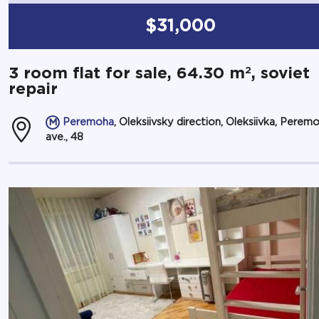
$31,000
2
3 room flat for sale, 64.30 m
, soviet
repair
Peremoha
, Oleksiivsky direction, Oleksiivka, Perem
ave., 48