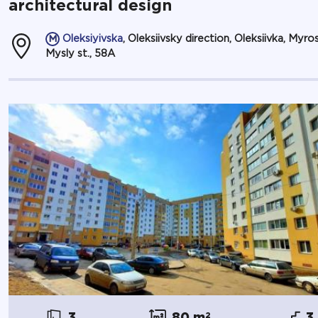
architectural design
Oleksiyivska
, Oleksiivsky direction, Oleksiivka, Myro
Mysly st., 58А
3
80 m
2
3