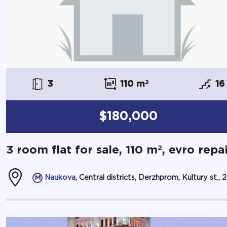
3
110 m
2
16
$180,000
2
3 room flat for sale, 110 m
, evro repa
Naukova
, Central districts, Derzhprom, Kultury st., 