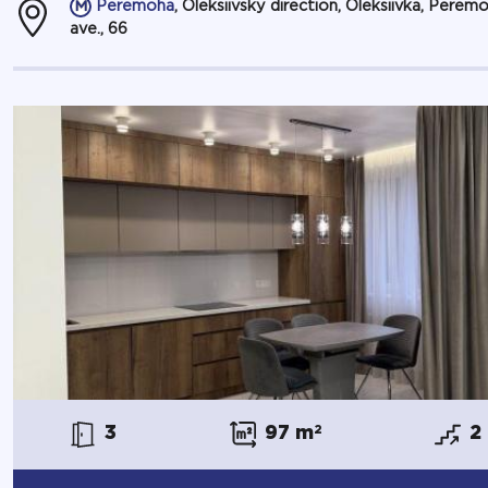
Peremoha
, Oleksiivsky direction, Oleksiivka, Perem
ave., 66
3
97 m
2
2