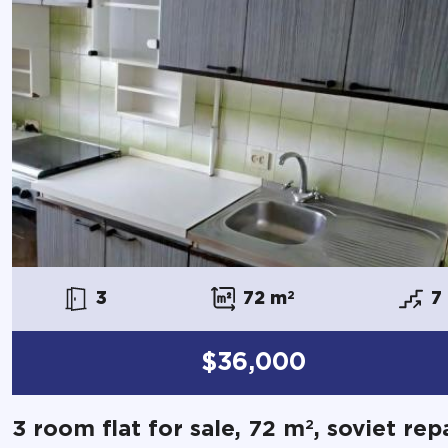
3
72 m
2
7
$36,000
2
3 room flat for sale, 72 m
, soviet rep