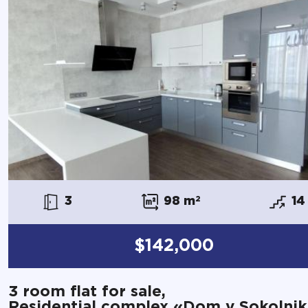
3
98 m
2
14
$142,000
3 room flat for sale,
Residential complex «Dom v Sokolnik