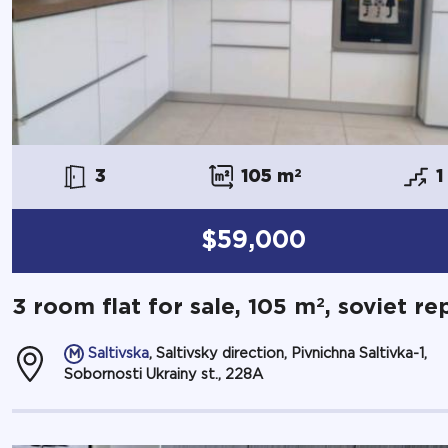
3
105 m
2
1
$59,000
2
3 room flat for sale, 105 m
, soviet re
Saltivska
, Saltivsky direction, Pivnichna Saltivka-1,
Sobornosti Ukrainy st., 228А