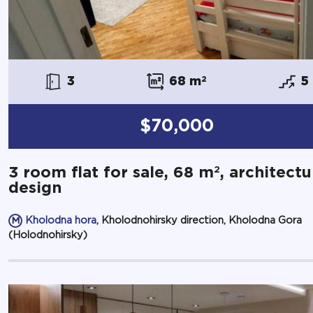
3
68 m
2
5
$70,000
2
3 room flat for sale, 68 m
, architectu
design
Kholodna hora
, Kholodnohirsky direction, Kholodna Gora
(Holodnohirsky)