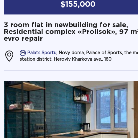
$155,000
3 room flat in newbuilding for sale,
Residential complex «Prolisok», 97 m
evro repair
Palats Sportu
, Novy doma, Palace of Sports, the m
station district, Heroyiv Kharkova ave., 160