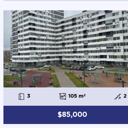
3
105 m
2
2
$85,000