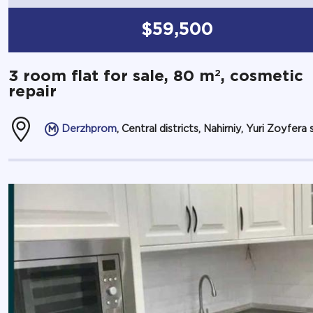
$59,500
2
3 room flat for sale, 80 m
, cosmetic
repair
Derzhprom
, Central districts, Nahirniy, Yuri Zoyfera s