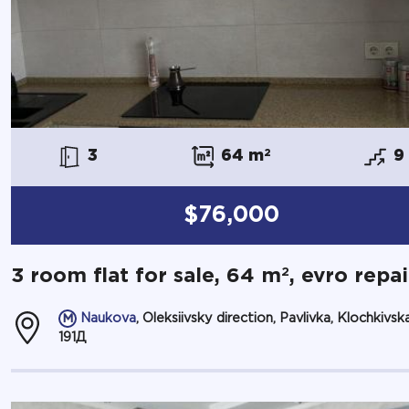
3
64 m
2
9
$76,000
2
3 room flat for sale, 64 m
, evro repai
Naukova
, Oleksiivsky direction, Pavlivka, Klochkivska
191Д