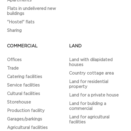
Apartments
Flats in undelivered new
buildings
"Hostel" flats
Sharing
COMMERCIAL
LAND
Offices
Land with dilapidated
houses
Trade
Country cottage area
Catering facilities
Land for residential
Service facilities
property
Cultural facilities
Land for a private house
Storehouse
Land for building a
commercial
Production facility
Land for agricultural
Garages/parkings
facilities
Agricultural facilities