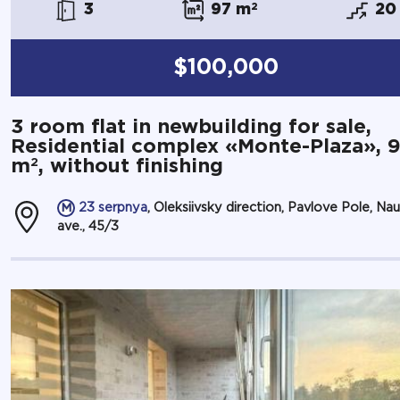
3
97 m
2
20
$100,000
3 room flat in newbuilding for sale,
Residential complex «Monte-Plaza», 
2
m
, without finishing
23 serpnya
, Oleksiivsky direction, Pavlove Pole, Na
ave., 45/3