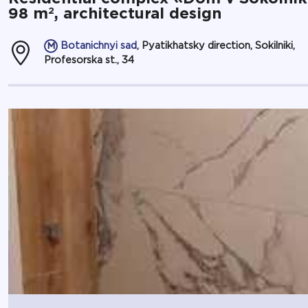
2
98 m
, architectural design
Botanichnyi sad
, Pyatikhatsky direction, Sokilniki,
Profesorska st., 34