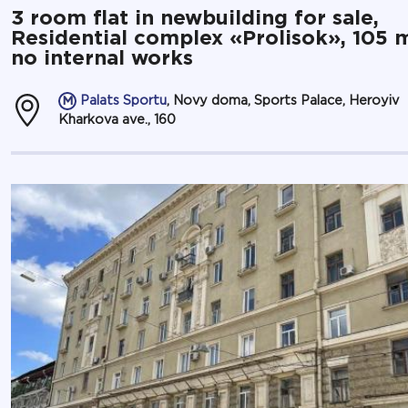
3 room flat in newbuilding for sale,
Residential complex «Prolisok», 105 
no internal works
Palats Sportu
, Novy doma, Sports Palace, Heroyiv
Kharkova ave., 160