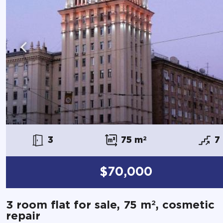
3
75 m
2
7
$70,000
2
3 room flat for sale, 75 m
, cosmetic
repair