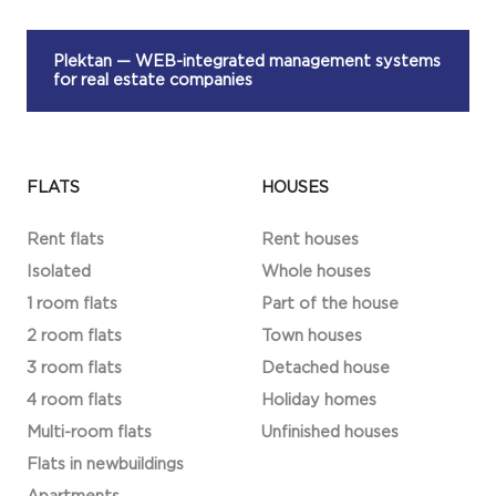
Plektan
— WEB-integrated management systems
for real estate companies
FLATS
HOUSES
Rent flats
Rent houses
Isolated
Whole houses
1 room flats
Part of the house
2 room flats
Town houses
3 room flats
Detached house
4 room flats
Holiday homes
Multi-room flats
Unfinished houses
Flats in newbuildings