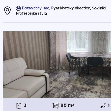
Botanichnyi sad
, Pyatikhatsky direction, Sokilniki,
Profesorska st., 12
3
80 m
2
1