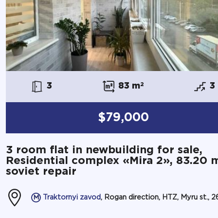
3
83 m
2
3
$79,000
3 room flat in newbuilding for sale,
Residential complex «Mira 2», 83.20 
soviet repair
Traktornyi zavod
, Rogan direction, HTZ, Myru st., 