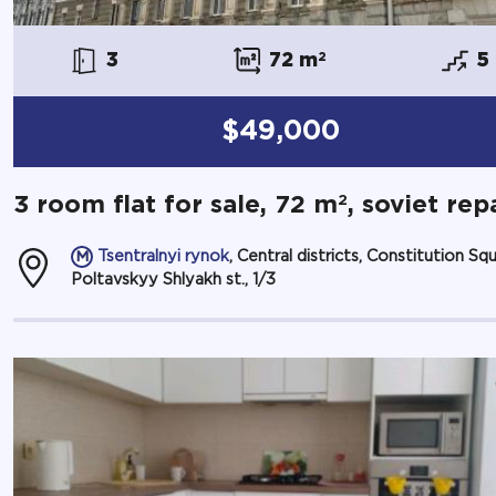
3
72 m
2
5
$49,000
2
3 room flat for sale, 72 m
, soviet rep
Tsentralnyi rynok
, Central districts, Constitution Squ
Poltavskyy Shlyakh st., 1/3