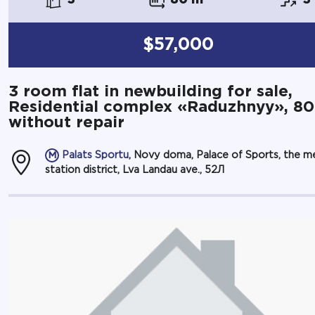
$57,000
3 room flat in newbuilding for sale,
Residential complex «Raduzhnyy», 8
without repair
Palats Sportu
, Novy doma, Palace of Sports, the m
station district, Lva Landau ave., 52Л