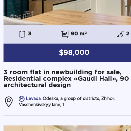
3
90 m
2
2
$98,000
3 room flat in newbuilding for sale,
Residential complex «Gaudi Hall», 90
architectural design
Levada
, Odeska, a group of districts, Zhihor,
Vaschenkivskyy lane, 1