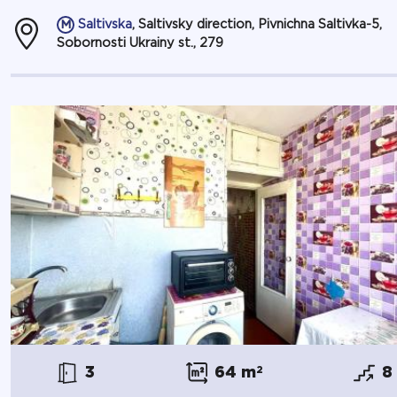
Saltivska
, Saltivsky direction, Pivnichna Saltivka-5,
Sobornosti Ukrainy st., 279
3
64 m
2
8