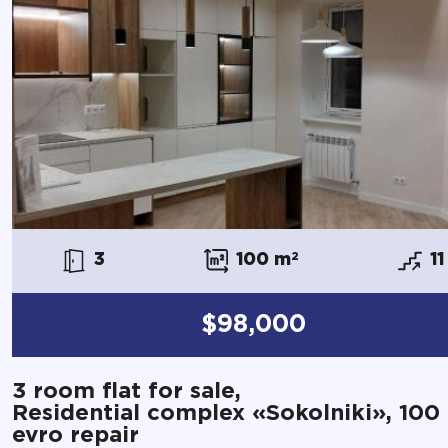
3
100 m
2
11
$98,000
3 room flat for sale,
Residential complex «Sokolniki», 100
evro repair