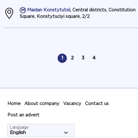
Maidan Konstytutsii
, Central districts, Constitution
Square, Konstytuciyi square, 2/2
1
2
3
4
Home
About company
Vacancy
Contact us
Post an advert
Language