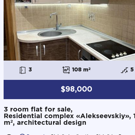
3
108 m
2
5
$98,000
3 room flat for sale,
Residential complex «Alekseevskiy», 
2
m
, architectural design