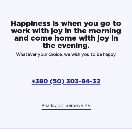
Happiness is when you go to
work with joy in the morning
and come home with joy in
the evening.
Whatever your choice, we wish you to be happy.
+380 (50) 303-84-32
Kharkiv, str. Serpova, 4V