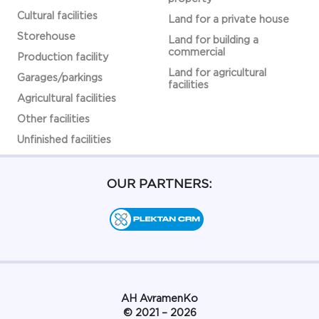
Cultural facilities
Land for a private house
Storehouse
Land for building a
commercial
Production facility
Land for agricultural
Garages/parkings
facilities
Agricultural facilities
Other facilities
Unfinished facilities
OUR PARTNERS:
АН AvramenKo
© 2021 – 2026