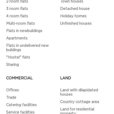
2 room flats
Town houses
3 room flats
Detached house
4 room flats
Holiday homes
Multi-room flats
Unfinished houses
Flats in newbuildings
Apartments
Flats in undelivered new
buildings
"Hostel" flats
Sharing
COMMERCIAL
LAND
Offices
Land with dilapidated
houses
Trade
Country cottage area
Catering facilities
Land for residential
Service facilities
property