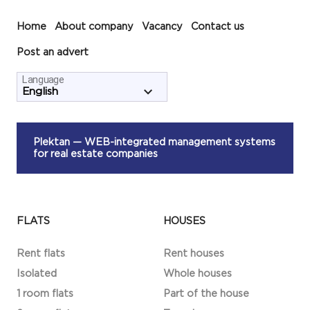
Home
About company
Vacancy
Contact us
Post an advert
Language
Plektan
— WEB-integrated management systems
for real estate companies
FLATS
HOUSES
Rent flats
Rent houses
Isolated
Whole houses
1 room flats
Part of the house