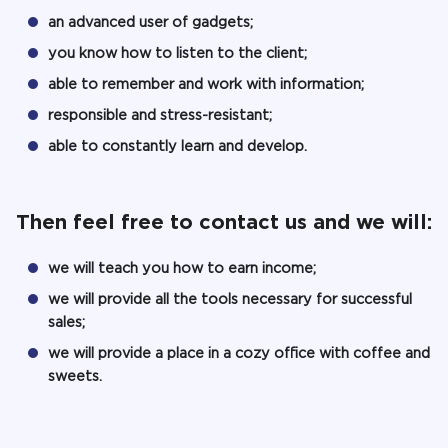
an advanced user of gadgets;
you know how to listen to the client;
able to remember and work with information;
responsible and stress-resistant;
able to constantly learn and develop.
Then feel free to contact us and we will:
we will teach you how to earn income;
we will provide all the tools necessary for successful
sales;
we will provide a place in a cozy office with coffee and
sweets.