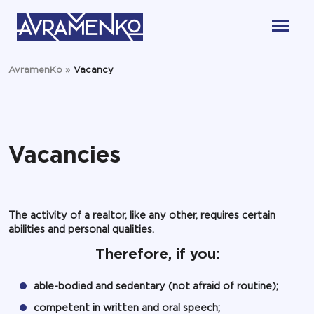
AvramenKo
»
Vacancy
Vacancies
The activity of a realtor, like any other, requires certain
abilities and personal qualities.
Therefore, if you:
able-bodied and sedentary (not afraid of routine);
competent in written and oral speech;